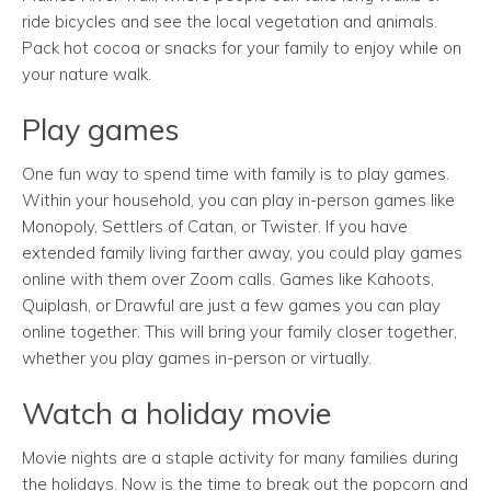
ride bicycles and see the local vegetation and animals.
Pack hot cocoa or snacks for your family to enjoy while on
your nature walk.
Play games
One fun way to spend time with family is to play games.
Within your household, you can play in-person games like
Monopoly, Settlers of Catan, or Twister. If you have
extended family living farther away, you could play games
online with them over Zoom calls. Games like Kahoots,
Quiplash, or Drawful are just a few games you can play
online together. This will bring your family closer together,
whether you play games in-person or virtually.
Watch a holiday movie
Movie nights are a staple activity for many families during
the holidays.
Now is the time to break out the popcorn and