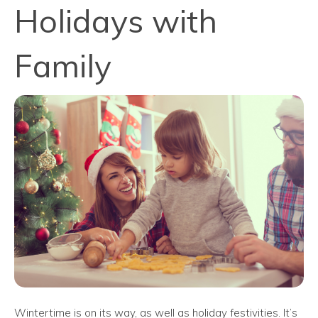
Holidays with
Family
Wintertime is on its way, as well as holiday festivities. It’s