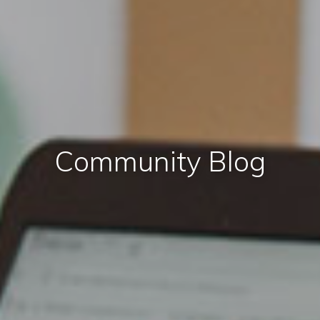
Community Blog