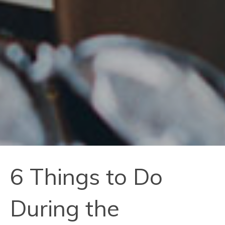
6 Things to Do
During the