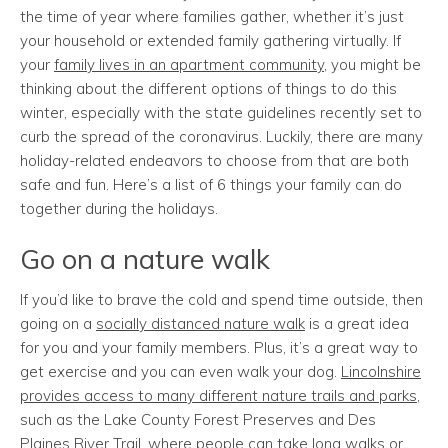
the time of year where families gather, whether it’s just
your household or extended family gathering virtually. If
your
family lives in an apartment community
, you might be
thinking about the different options of things to do this
winter, especially with the state guidelines recently set to
curb the spread of the coronavirus. Luckily, there are many
holiday-related endeavors to choose from that are both
safe and fun. Here’s a list of 6 things your family can do
together during the holidays.
Go on a nature walk
If you’d like to brave the cold and spend time outside, then
going on a
socially distanced nature walk
is a great idea
for you and your family members. Plus, it’s a great way to
get exercise and you can even walk your dog.
Lincolnshire
provides access to many different nature trails and parks
,
such as the Lake County Forest Preserves and Des
Plaines River Trail, where people can take long walks or