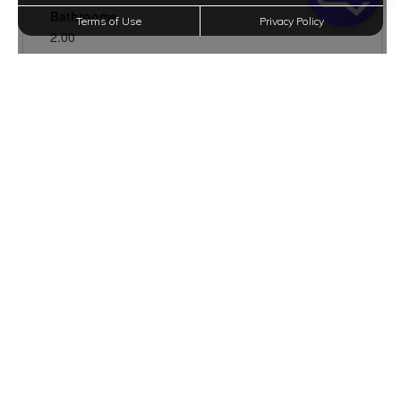
Terms of Use
Privacy Policy