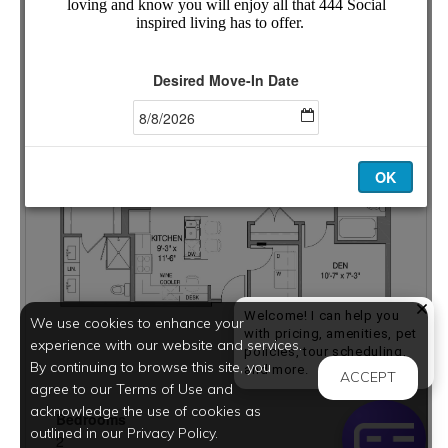
Welcome! I can help you
We use cookies to enhance your
with pricing, amenities, pet
experience with our website and services.
policies, tour scheduling,
By continuing to browse this site, you
Welcome! I can help yo
and more.
ACCEPT
agree to our Terms of Use and
acknowledge the use of cookies as
outlined in our Privacy Policy.