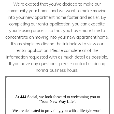
We're excited that you've decided to make our
community your home, and we want to make moving
into your new apartment home faster and easier. By
completing our rental application, you can expedite
your leasing process so that you have more time to
concentrate on moving into your new apartment home.
It’s as simple as clicking the link below to view our
rental application. Please complete all of the
information requested with as much detail as possible.
If you have any questions, please contact us during
normal business hours.