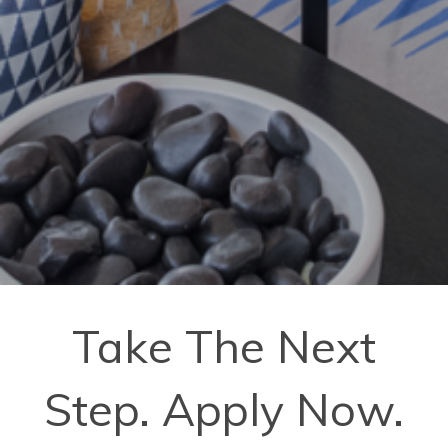
Take The Next
Step. Apply Now.