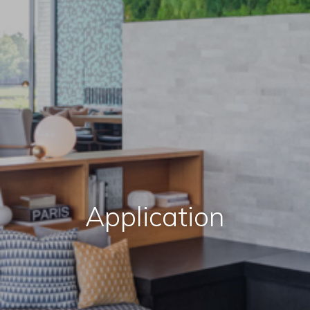
Application