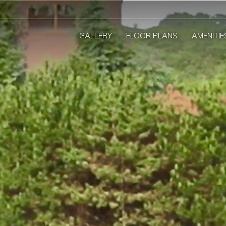
GALLERY
FLOOR PLANS
AMENITIE