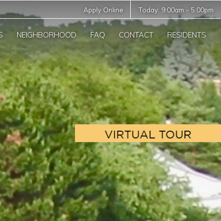
Apply Online
Today:
9:00am
-
5:00pm
S
NEIGHBORHOOD
FAQ
CONTACT
RESIDENTS