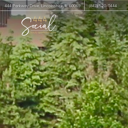
444 Parkway Drive
,
Lincolnshire
,
IL
60069
(847) 520-0444