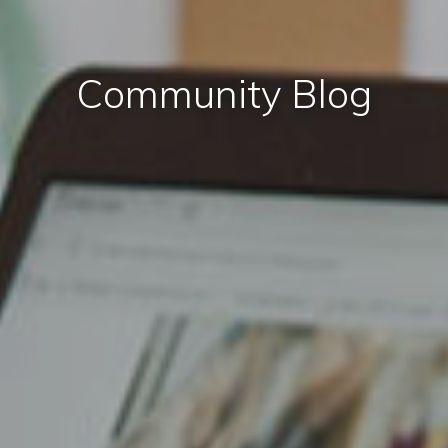
Community Blog