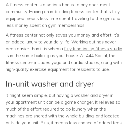
A fitness center is a serious bonus to any apartment
community. Having an in-building fitness center that’s fully
equipped means less time spent traveling to the gym and
less money spent on gym memberships.
A fitness center not only saves you money and effort, it’s
an added luxury to your daily life. Working out has never
been easier than it is when a
fully functioning fitness studio
is in the same building as your house. At 444 Social, the
fitness center includes yoga and cardio studios, along with
high-quality exercise equipment for residents to use.
In-unit washer and dryer
It might seem simple, but having a washer and dryer in
your apartment unit can be a game changer. It relieves so
much of the effort required to do laundry when the
machines are shared with the whole building, and located
outside your unit. Plus, it means less chance of added fees