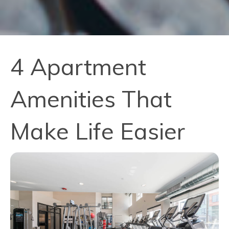
4 Apartment
Amenities That
Make Life Easier