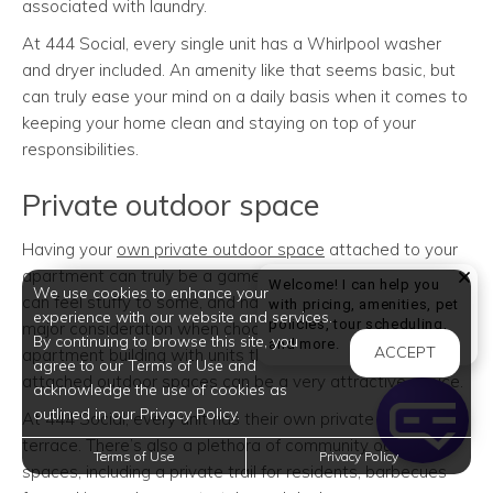
associated with laundry.
At 444 Social, every single unit has a Whirlpool washer
and dryer included. An amenity like that seems basic, but
can truly ease your mind on a daily basis when it comes to
keeping your home clean and staying on top of your
responsibilities.
Private outdoor space
Having your
own private outdoor space
attached to your
apartment can truly be a game changer. Apartment living
Welcome! I can help you
We use cookies to enhance your
can feel stuffy to some, and having adequate space is a
with pricing, amenities, pet
experience with our website and services.
policies, tour scheduling,
major consideration when choosing where to live. An
By continuing to browse this site, you
Welcome! I can help yo
and more.
ACCEPT
apartment building with units that have their own private,
agree to our Terms of Use and
attached outdoor spaces can be a very attractive choice.
acknowledge the use of cookies as
outlined in our Privacy Policy.
At 444 Social, every unit has their own private balcony or
terrace. There’s also a plethora of community outdoor
Terms of Use
Privacy Policy
spaces, including a private trail for residents, barbecues