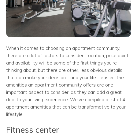
When it comes to choosing an apartment community,
there are a lot of factors to consider. Location, price point,
and availability will be some of the first things you’re
thinking about, but there are other, less obvious details
that can make your decision—and your life—easier. The
amenities an apartment community offers are one
important aspect to consider, as they can add a great
deal to your living experience. We’ve compiled a list of 4
apartment amenities that can be transformative to your
lifestyle.
Fitness center