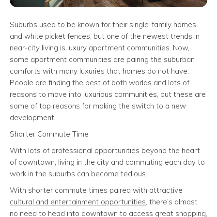
Suburbs used to be known for their single-family homes
and white picket fences, but one of the newest trends in
near-city living is luxury apartment communities. Now,
some apartment communities are pairing the suburban
comforts with many luxuries that homes do not have.
People are finding the best of both worlds and lots of
reasons to move into luxurious communities, but these are
some of top reasons for making the switch to a new
development.
Shorter Commute Time
With lots of professional opportunities beyond the heart
of downtown, living in the city and commuting each day to
work in the suburbs can become tedious.
With shorter commute times paired with attractive
cultural and entertainment opportunities
, there’s almost
no need to head into downtown to access great shopping,