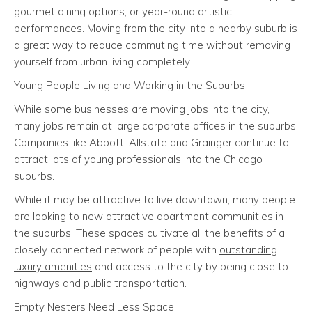
gourmet dining options, or year-round artistic
performances. Moving from the city into a nearby suburb is
a great way to reduce commuting time without removing
yourself from urban living completely.
Young People Living and Working in the Suburbs
While some businesses are moving jobs into the city,
many jobs remain at large corporate offices in the suburbs.
Companies like Abbott, Allstate and Grainger continue to
attract
lots of young professionals
into the Chicago
suburbs.
While it may be attractive to live downtown, many people
are looking to new attractive apartment communities in
the suburbs. These spaces cultivate all the benefits of a
closely connected network of people with
outstanding
luxury amenities
and access to the city by being close to
highways and public transportation.
Empty Nesters Need Less Space