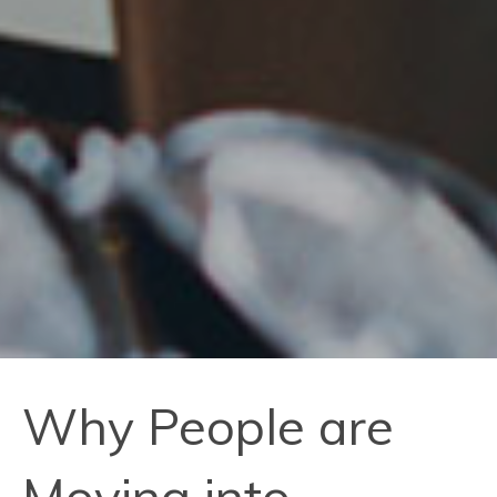
Why People are
Moving into