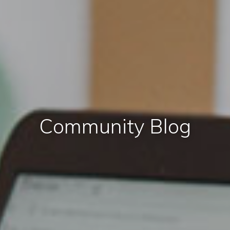
Community Blog