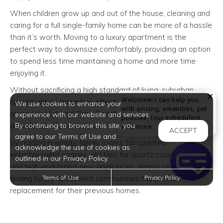
When children grow up and out of the house, cleaning and
caring for a full single-family home can be more of a hassle
than it’s worth. Moving to a luxury apartment is the
perfect way to downsize comfortably, providing an option
to spend less time maintaining a home and more time
enjoying it.
Without sacrificing a high standard of living, suburban
Welcome! I can help you
apartment communities offer homeowners from nearby
We use cookies to enhance your
with pricing, amenities, pet
areas like Highland Park, Deerfield, and Buffalo Grove an
experience with our website and services.
policies, tour scheduling,
abundance of convenience.
By continuing to browse this site, you
Welcome! I can help yo
and more.
ACCEPT
agree to our Terms of Use and
By trading in empty family rooms for updated
acknowledge the use of cookies as
entertainment spaces, old tiles for quartz countertops
outlined in our Privacy Policy.
and high-end brand-new appliances, empty nesters are
finding luxury apartment communities the perfect
Terms of Use
Privacy Policy
replacement for their previous homes.
Lower Maintenance Lifestyle