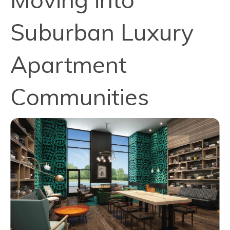
Suburban Luxury
Apartment
Communities