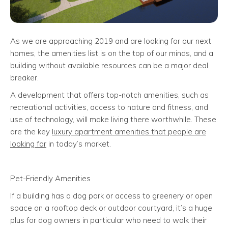
As we are approaching 2019 and are looking for our next
homes, the amenities list is on the top of our minds, and a
building without available resources can be a major deal
breaker.
A development that offers top-notch amenities, such as
recreational activities, access to nature and fitness, and
use of technology, will make living there worthwhile. These
are the key
luxury apartment amenities that people are
looking for
in today’s market.
Pet-Friendly Amenities
If a building has a dog park or access to greenery or open
space on a rooftop deck or outdoor courtyard, it’s a huge
plus for dog owners in particular who need to walk their