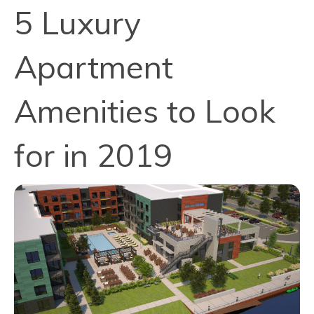
5 Luxury
Apartment
Amenities to Look
for in 2019