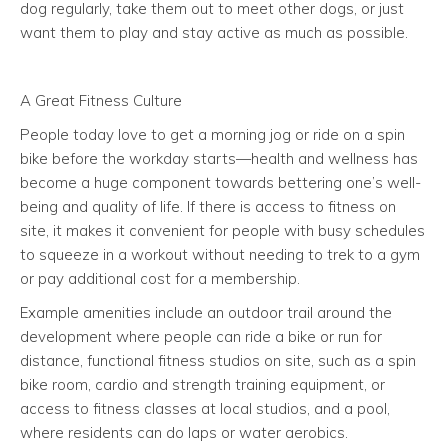
dog regularly, take them out to meet other dogs, or just
want them to play and stay active as much as possible.
A Great Fitness Culture
People today love to get a morning jog or ride on a spin
bike before the workday starts—health and wellness has
become a huge component towards bettering one’s well-
being and quality of life. If there is access to fitness on
site, it makes it convenient for people with busy schedules
to squeeze in a workout without needing to trek to a gym
or pay additional cost for a membership.
Example amenities include an outdoor trail around the
development where people can ride a bike or run for
distance, functional fitness studios on site, such as a spin
bike room, cardio and strength training equipment, or
access to fitness classes at local studios, and a pool,
where residents can do laps or water aerobics.