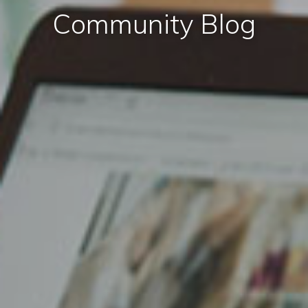
Community Blog