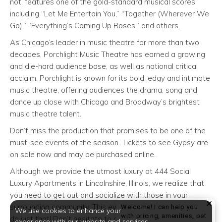
not, features one of the gold-standard musical scores
including “Let Me Entertain You,” “Together (Wherever We
Go),” “Everything’s Coming Up Roses,” and others.
As Chicago’s leader in music theatre for more than two
decades, Porchlight Music Theatre has earned a growing
and die-hard audience base, as well as national critical
acclaim. Porchlight is known for its bold, edgy and intimate
music theatre, offering audiences the drama, song and
dance up close with Chicago and Broadway’s brightest
music theatre talent.
Don’t miss the production that promises to be one of the
must-see events of the season. Tickets to see Gypsy are
on sale now and may be purchased online.
Although we provide the utmost luxury at 444 Social
Luxury Apartments in Lincolnshire, Illinois, we realize that
you need to get out and socialize with those in your
surrounding community. This event gives you the chance to
Welcome! I can help you
We use cookies to enhance your
with pricing, amenities, pet
do just that! Don’t hesitate to attend today!
experience with our website and services.