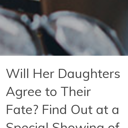
Will Her Daughters
Agree to Their
Fate? Find Out at a
Special Showing of