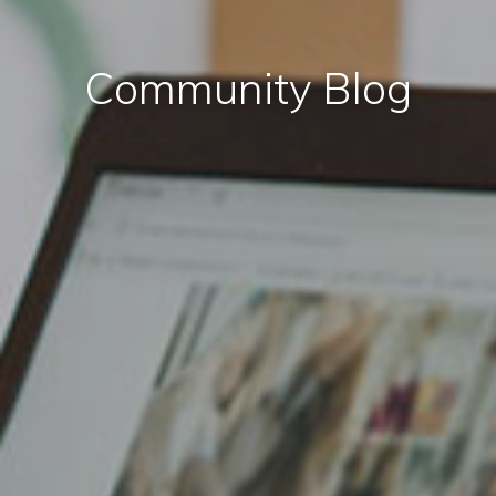
Community Blog