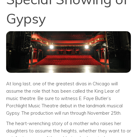
Gypsy
At long last, one of the greatest divas in Chicago will
assume the role that has been called the King Lear of
music theatre. Be sure to witness E. Faye Butler’s
Porchlight Music Theatre debut in the landmark musical
Gypsy. The production will run through November 25th.
The heart-wrenching story of a mother who raises her
daughters to assume the heights, whether they want to or