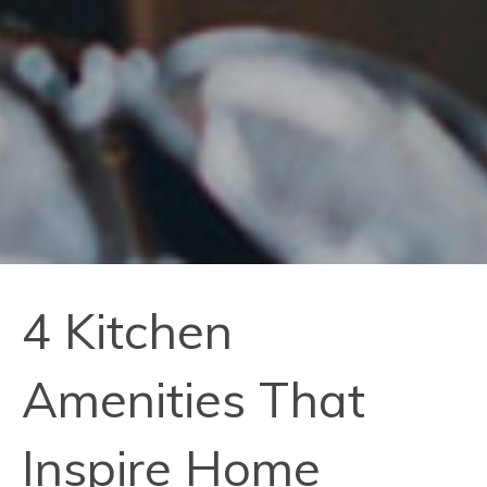
4 Kitchen
Amenities That
Inspire Home