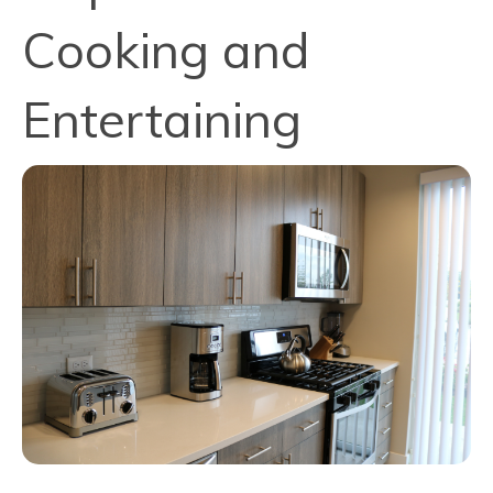
Cooking and
Entertaining