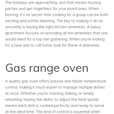
The holidays are approaching, and that means hosting
parties and get-togethers for your loved ones. When
hosting, it’s no secret that cooking for a group can be both
exciting and a little daunting. The key to making it all run
smoothly is having the right kitchen amenities. A luxury
apartment focuses on providing all the amenities that one
would need for a top-tier gathering. When you’re looking
for a new unit to call home, look for these 4 amenities.
Gas range oven
A quality gas oven offers precise and faster temperature
control, making it much easier to manage multiple dishes
at once. Whether you’re roasting, baking, or simply
reheating, having the ability to adjust the heat quickly
means each dish is cooked perfectly and ready to serve
at the ideal time. This kind of control is essential when