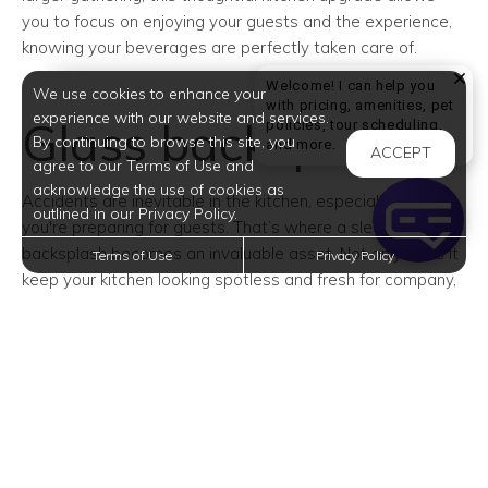
you to focus on enjoying your guests and the experience,
knowing your beverages are perfectly taken care of.
Welcome! I can help you
We use cookies to enhance your
with pricing, amenities, pet
experience with our website and services.
Glass backsplash
policies, tour scheduling,
By continuing to browse this site, you
Welcome! I can help yo
and more.
ACCEPT
agree to our Terms of Use and
acknowledge the use of cookies as
Accidents are inevitable in the kitchen, especially when
outlined in our Privacy Policy.
you're preparing for guests. That’s where a sleek
backsplash becomes an invaluable asset. Not only does it
Terms of Use
Privacy Policy
keep your kitchen looking spotless and fresh for company,
but it also makes cleanup a breeze.
A quick wipe is all it
takes to erase splashes and spills
, allowing you to
continue your prep without the hassle of scrubbing walls
or worrying about unsightly stains that could eventually
lead to a new paint job. Beyond its practicality, a stylish
backsplash adds a touch of elegance and sophistication
to your kitchen, enhancing the atmosphere of your