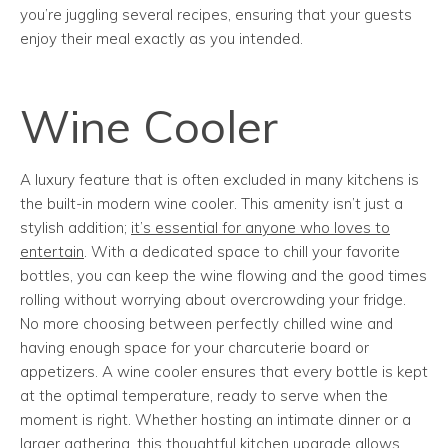
you’re juggling several recipes, ensuring that your guests
enjoy their meal exactly as you intended.
Wine Cooler
A luxury feature that is often excluded in many kitchens is
the built-in modern wine cooler. This amenity isn’t just a
stylish addition;
it’s essential for anyone who loves to
entertain
. With a dedicated space to chill your favorite
bottles, you can keep the wine flowing and the good times
rolling without worrying about overcrowding your fridge.
No more choosing between perfectly chilled wine and
having enough space for your charcuterie board or
appetizers. A wine cooler ensures that every bottle is kept
at the optimal temperature, ready to serve when the
moment is right. Whether hosting an intimate dinner or a
larger gathering, this thoughtful kitchen upgrade allows