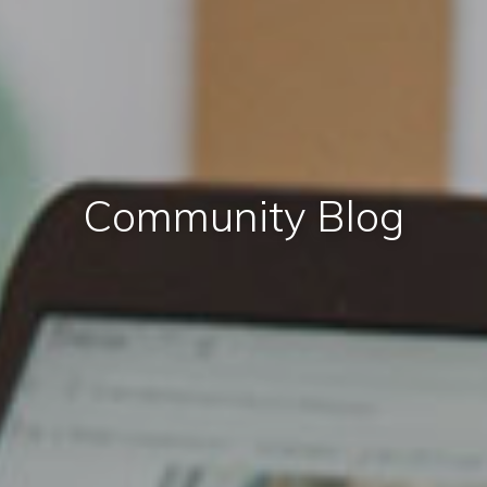
Community Blog