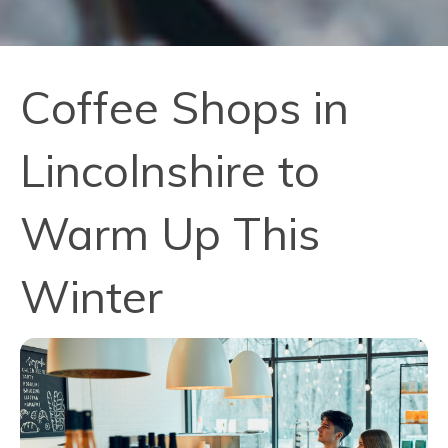
Coffee Shops in
Lincolnshire to
Warm Up This
Winter