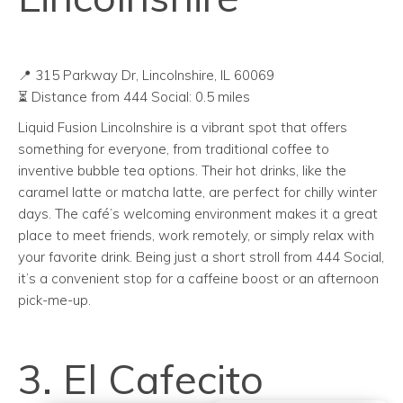
📍 315 Parkway Dr, Lincolnshire, IL 60069
⏳ Distance from 444 Social: 0.5 miles
Liquid Fusion Lincolnshire is a vibrant spot that offers
something for everyone, from traditional coffee to
inventive bubble tea options. Their hot drinks, like the
caramel latte or matcha latte, are perfect for chilly winter
days. The café’s welcoming environment makes it a great
place to meet friends, work remotely, or simply relax with
your favorite drink. Being just a short stroll from 444 Social,
it’s a convenient stop for a caffeine boost or an afternoon
pick-me-up.
3. El Cafecito