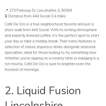
📍 275 Parkway Dr, Lincolnshire, IL 60069
⏳ Distance from 444 Social: 0.4 miles
Café De Oro is a true neighborhood favorite and just a
short walk from 444 Social. With its inviting atmosphere
and expertly brewed coffee, it’s the perfect spot to start
your day or take a midday break. Their menu features a
selection of classic espresso drinks alongside seasonal
specialties, ideal for those looking to try something new.
Whether you’re sipping on a creamy latte or indulging in a
rich mocha, Café De Oro is sure to brighten even the
frostiest of mornings.
2. Liquid Fusion
Lincolnshire