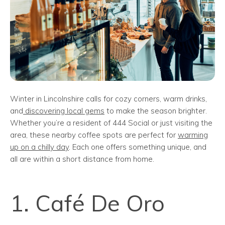
Winter in Lincolnshire calls for cozy corners, warm drinks,
and
discovering local gems
to make the season brighter.
Whether you’re a resident of 444 Social or just visiting the
area, these nearby coffee spots are perfect for
warming
up on a chilly day
. Each one offers something unique, and
all are within a short distance from home.
1. Café De Oro