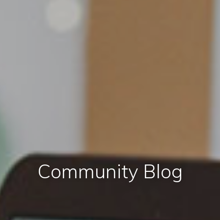
Community Blog