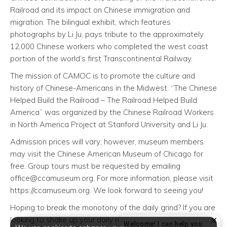
Railroad and its impact on Chinese immigration and
migration. The bilingual exhibit, which features
photographs by Li Ju, pays tribute to the approximately
12,000 Chinese workers who completed the west coast
portion of the world’s first Transcontinental Railway.
The mission of CAMOC is to promote the culture and
history of Chinese-Americans in the Midwest. “The Chinese
Helped Build the Railroad – The Railroad Helped Build
America” was organized by the Chinese Railroad Workers
in North America Project at Stanford University and Li Ju.
Admission prices will vary; however, museum members
may visit the Chinese American Museum of Chicago for
free. Group tours must be requested by emailing
office@ccamuseum.org. For more information, please visit
https://ccamuseum.org. We look forward to seeing you!
Hoping to break the monotony of the daily grind? If you are
looking to shake up your daily routine, 444 Social
Welcome! I can help you