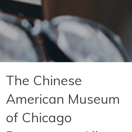
The Chinese
American Museum
of Chicago