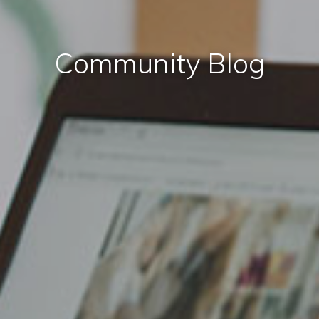
Community Blog