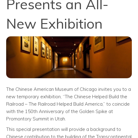
Presents an All-
New Exhibition
The Chinese American Museum of Chicago invites you to a
new temporary exhibition, “The Chinese Helped Build the
Railroad – The Railroad Helped Build America,” to coincide
with the 150th Anniversary of the Golden Spike at
Promontory Summit in Utah.
This special presentation will provide a background to
Chinese contribution to the building of the Transcontinental