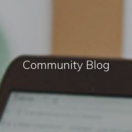
Community Blog