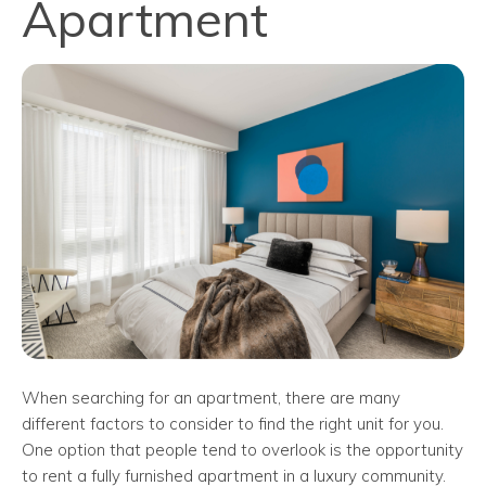
Apartment
When searching for an apartment, there are many
different factors to consider to find the right unit for you.
One option that people tend to overlook is the opportunity
to rent a fully furnished apartment in a luxury community.