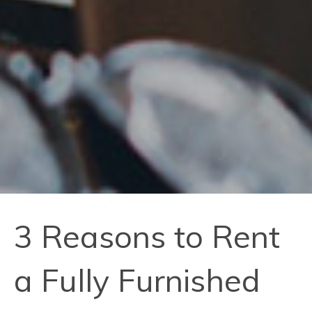
3 Reasons to Rent
a Fully Furnished