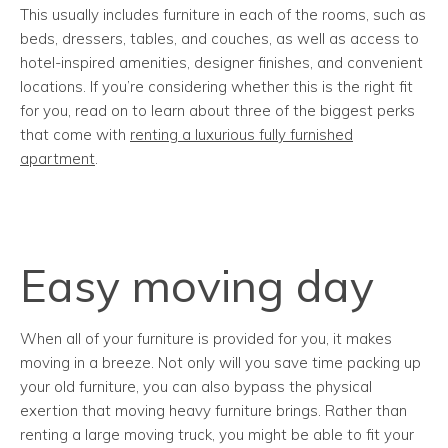
This usually includes furniture in each of the rooms, such as
beds, dressers, tables, and couches, as well as access to
hotel-inspired amenities, designer finishes, and convenient
locations. If you’re considering whether this is the right fit
for you, read on to learn about three of the biggest perks
that come with
renting a luxurious fully furnished
apartment
.
Easy moving day
When all of your furniture is provided for you, it makes
moving in a breeze. Not only will you save time packing up
your old furniture, you can also bypass the physical
exertion that moving heavy furniture brings. Rather than
renting a large moving truck, you might be able to fit your