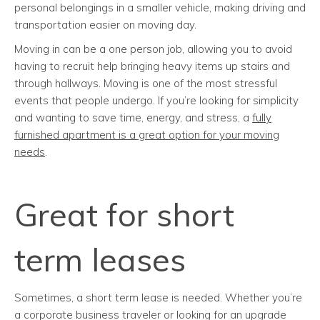
personal belongings in a smaller vehicle, making driving and
transportation easier on moving day.
Moving in can be a one person job, allowing you to avoid
having to recruit help bringing heavy items up stairs and
through hallways. Moving is one of the most stressful
events that people undergo. If you’re looking for simplicity
and wanting to save time, energy, and stress, a
fully
furnished apartment is a great option for your moving
needs
.
Great for short
term leases
Sometimes, a short term lease is needed. Whether you’re
a corporate business traveler or looking for an upgrade