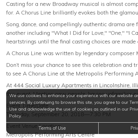
Casting for a new Broadway musical is almost complet
for. A Chorus Line brilliantly evokes both the glamo
Song, dance, and compellingly authentic drama are 
another including "What I Did for Love," "One," "I Ca
heartstrings until the final casting choices are made
A Chorus Line was written by legendary composer M
Don’t miss your chance to see this celebration and t
to see A Chorus Line at the Metropolis Performing Ar
At 444 Social Luxury Apartments in Lincolnshire, Ill
this event. Meeting new people, having unfamiliar exp
We use cookies to enhance your experience with our website a
services. By continuing to browse this site, you agree to our Ter
Event Time/Date:
Use and acknowledge the use of cookies as outlined in our Priv
Thursday, September 20, 2018—7:30 PM
Policy.
Event Venue Location:
Terms of Use
Pri
Metropolis Performing Arts Centre