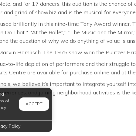
e, and for 17 dancers, this audition is the chance of 
ur and grind of showbiz and is the musical for everyone 
fused brilliantly in this nine-time Tony Award winner
n Do That," "At the Ballet," "The Music and the Mirror,"
 and the question of why we do anything of value is ans
arvin Hamlisch. The 1975 show won the Pulitzer Priz
rue-to-life depiction of performers and their struggle 
ts Centre are available for purchase online and at the 
inois, we believe it’s important to integrate yourself 
eriences, and joining neighborhood activities is the key
nd
ms of
ACCEPT
acy
vacy Policy