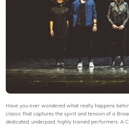
Have you ever wondered what really happens behind
classic that captures the spirit and tension of a Br
dedicated, underpaid, highly trained performers. A 