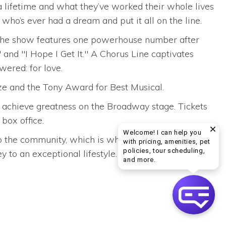
a lifetime and what they’ve worked their whole lives
who’s ever had a dream and put it all on the line.
. The show features one powerhouse number after
 and "I Hope I Get It." A Chorus Line captivates
wered: for love.
e and the Tony Award for Best Musical.
to achieve greatness on the Broadway stage. Tickets
box office.
Welcome! I can help you
into the community, which is why we suggest attending
with pricing, amenities, pet
policies, tour scheduling,
 to an exceptional lifestyle.
Welcome! I can help yo
and more.