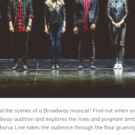
 the scenes of a Broadway musical? Find out when you 
oadway audition and explores the lives and poignant amb
Chorus Line takes the audience through the final grueli