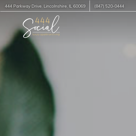
444 Parkway Drive
,
Lincolnshire
,
IL
60069
(847) 520-0444