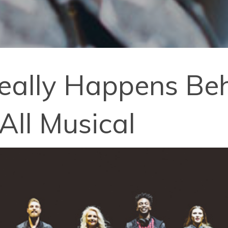
eally Happens Beh
-All Musical