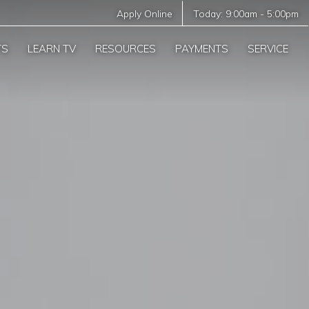
Apply Online
Today:
9:00am
-
5:00pm
TS
LEARN TV
RESOURCES
PAYMENTS
SERVICE