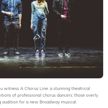
witness A Chorus Line, a stunning theatrical
itions of professional chorus dancers; those overly
ng audition for a new Broadway musical.