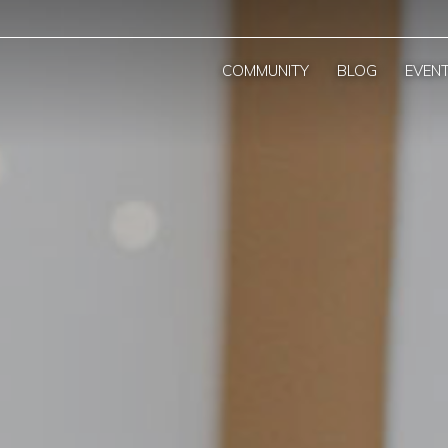
COMMUNITY
BLOG
EVEN