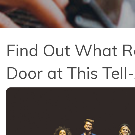
Find Out What R
Door at This Tell