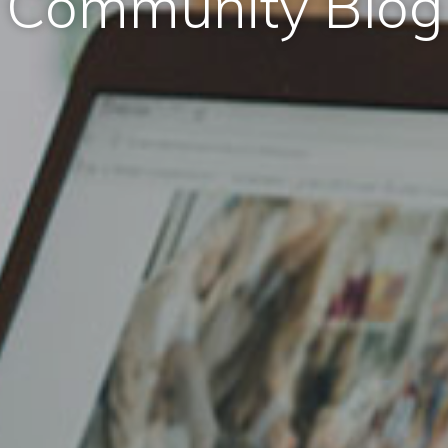
Community Blog