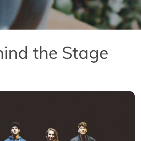
ind the Stage